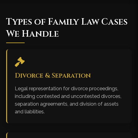
Types of Family Law Cases
We Handle
Divorce & Separation
Legal representation for divorce proceedings,
including contested and uncontested divorces,
separation agreements, and division of assets
and liabilities.