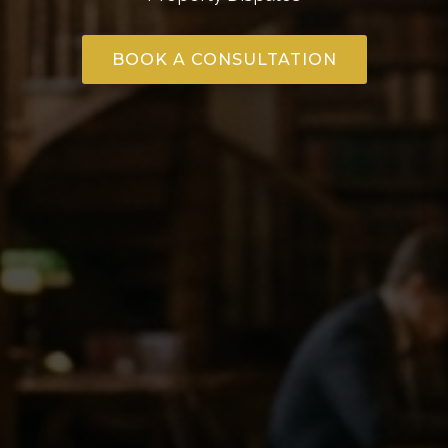
BOOK A CONSULTATION