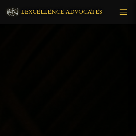
LEXCELLENCE ADVOCATES