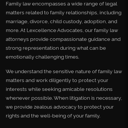
Family law encompasses a wide range of legal
matters related to family relationships, including
marriage, divorce, child custody, adoption, and
more. At Lexcellence Advocates, our family law
attorneys provide compassionate guidance and
strong representation during what can be
emotionally challenging times.
We understand the sensitive nature of family law
matters and work diligently to protect your
interests while seeking amicable resolutions
whenever possible. When litigation is necessary,
we provide zealous advocacy to protect your
rights and the well-being of your family.