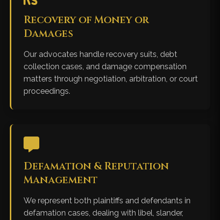
Recovery of Money or
Damages
Our advocates handle recovery suits, debt
collection cases, and damage compensation
matters through negotiation, arbitration, or court
proceedings.
Defamation & Reputation
Management
We represent both plaintiffs and defendants in
defamation cases, dealing with libel, slander,