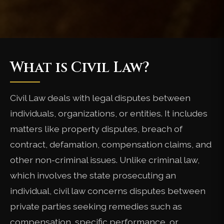
What is Civil Law?
Civil Law deals with legal disputes between
individuals, organizations, or entities. It includes
matters like property disputes, breach of
contract, defamation, compensation claims, and
other non-criminal issues. Unlike criminal law,
which involves the state prosecuting an
individual, civil law concerns disputes between
private parties seeking remedies such as
compensation, specific performance, or