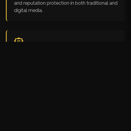
and reputation protection in both traditional and
digital media.
Legal Notice Drafting &
Response
We craft precise legal notices, cease and desist
letters, and responses to legal notices, ensuring
your position is strongly represented from the
initial stages of conflict.