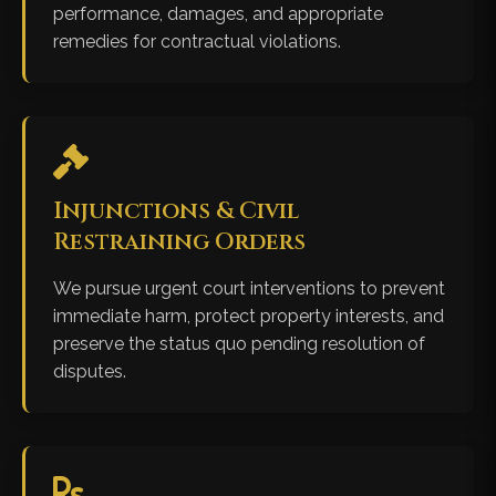
performance, damages, and appropriate
remedies for contractual violations.
Injunctions & Civil
Restraining Orders
We pursue urgent court interventions to prevent
immediate harm, protect property interests, and
preserve the status quo pending resolution of
disputes.