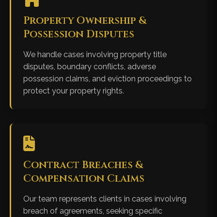
Property Ownership &
Possession Disputes
We handle cases involving property title
disputes, boundary conflicts, adverse
possession claims, and eviction proceedings to
protect your property rights.
Contract Breaches &
Compensation Claims
Our team represents clients in cases involving
breach of agreements, seeking specific