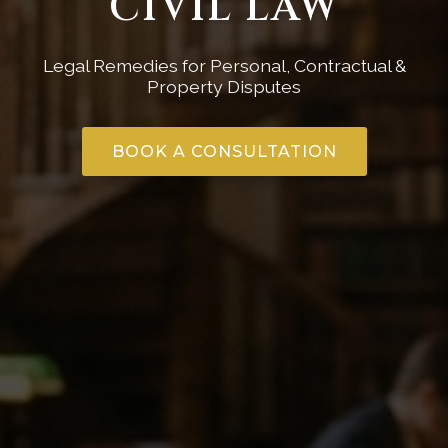
CIVIL LAW
Legal Remedies for Personal, Contractual &
Property Disputes
BOOK A CONSULTATION