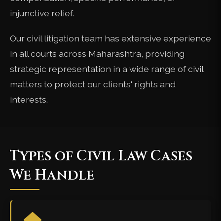
injunctive relief.
Our civil litigation team has extensive experience
in all courts across Maharashtra, providing
strategic representation in a wide range of civil
matters to protect our clients' rights and
interests.
Types of Civil Law Cases
We Handle