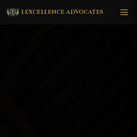
LEXCELLENCE ADVOCATES