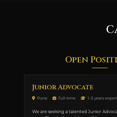
C
Open Posit
Junior Advocate
Pune
Full-time
1-3 years exper
We are seeking a talented Junior Advoca