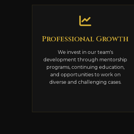
Professional Growth
We invest in our team's
development through mentorship
programs, continuing education,
and opportunities to work on
diverse and challenging cases.