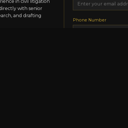
ence in civil litigation
directly with senior
earch, and drafting
Phone Number
Position Applied For
Resume/CV
Choose File
No file
ents hands-on
Cover Letter/Additional I
. Interns will assist
on, and have
gs. This is an excellent