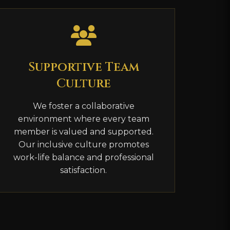
Supportive Team
Culture
We foster a collaborative
environment where every team
member is valued and supported.
Our inclusive culture promotes
work-life balance and professional
satisfaction.