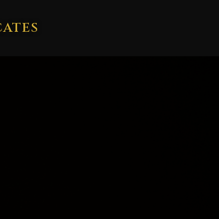
CATES