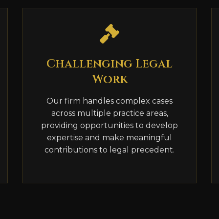
Challenging Legal
Work
Our firm handles complex cases
across multiple practice areas,
providing opportunities to develop
expertise and make meaningful
contributions to legal precedent.