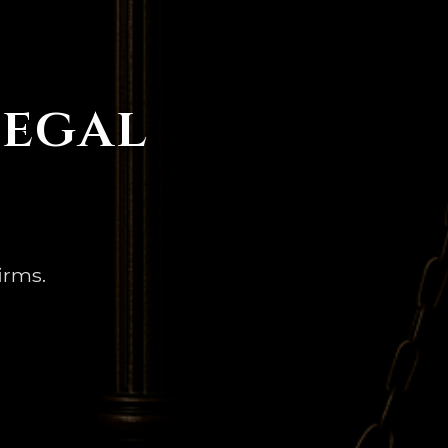
Legal
irms.