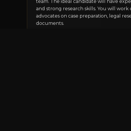
team. The ideal candidate will have experi
and strong research skills. You will work 
advocates on case preparation, legal res
documents.
Apply Now
Legal Intern
Pune
Internship
Law Students
Our internship program offers law stud
experience in a dynamic legal environment
with legal research, document preparati
opportunities to observe court proceedin