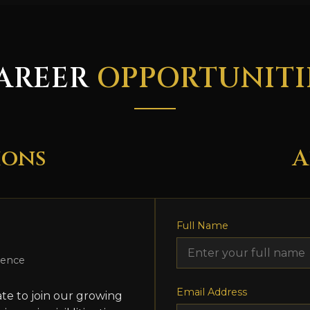
AREER
OPPORTUNITI
ions
A
Full Name
ience
Email Address
te to join our growing