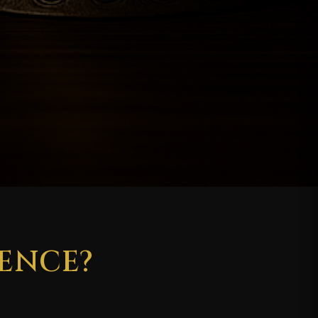
ENCE?