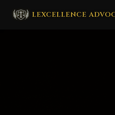
LEXCELLENCE ADVO