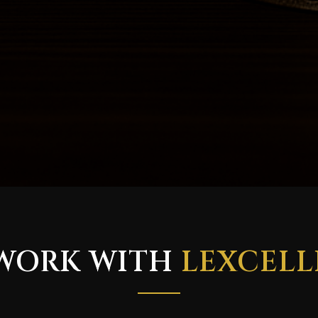
WORK WITH
LEXCELL