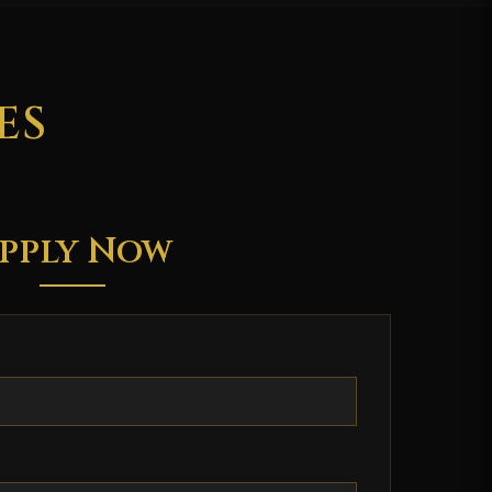
ES
pply Now