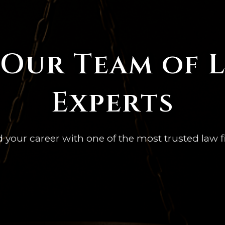
 Our Team of 
Experts
d your career with one of the most trusted law f