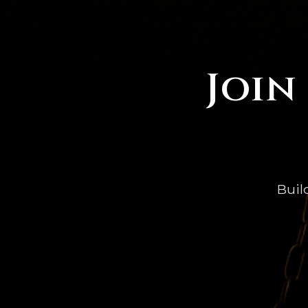
Join
Buil