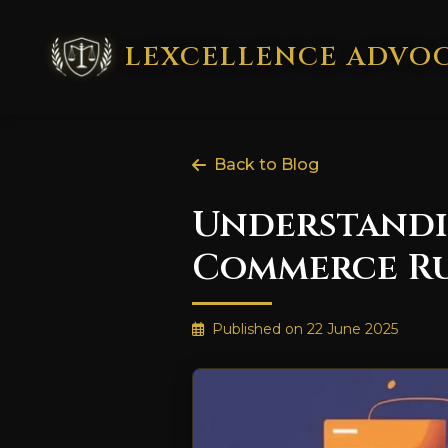
LEXCELLENCE ADVO
Back to Blog
Understandin
Commerce Rul
Published on
22 June 2025