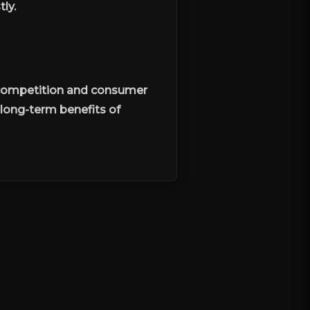
ly.
r competition and consumer
long-term benefits of