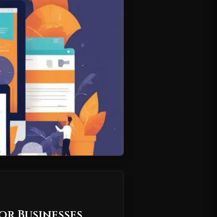
or Businesses