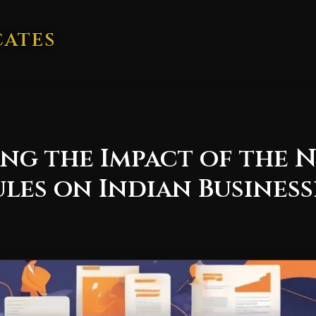
CATES
g the Impact of the N
es on Indian Business