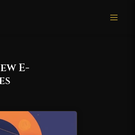
ew E-
es