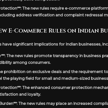
tection**: The new rules require e-commerce platform
ncluding address verification and complaint redressal 
ew E-Commerce Rules on Indian Bu
ave significant implications for Indian businesses, inc
**: The new rules promote transparency in business prac
edibility among consumers.
The prohibition on exclusive deals and the requirement t
l the playing field for small and medium-sized business
tection**: The enhanced consumer protection mechan
sfaction and loyalty.
urden**: The new rules may place an increased compli