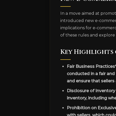
In a move aimed at promoti
introduced new e-commerce 
implications for e-commerce
of these rules and explore 
Key Highlights
Fair Business Practices
conducted in a fair and
and ensure that sellers
Disclosure of Inventor
inventory, including whe
Prohibition on Exclusiv
with sellers, which coul