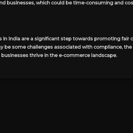
d businesses, which could be time-consuming and cost
in India are a significant step towards promoting fai
ay be some challenges associated with compliance, the 
n businesses thrive in the e-commerce landscape.