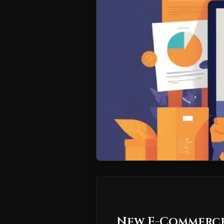
New E-Commerce 