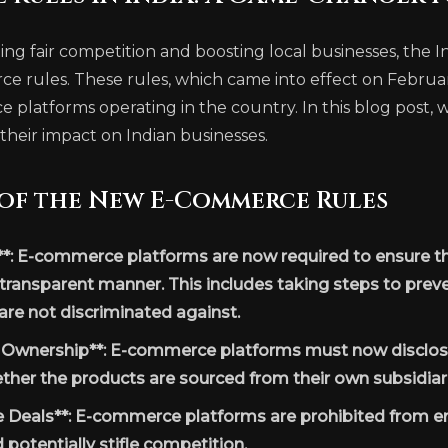
ng fair competition and boosting local businesses, the
rules. These rules, which came into effect on February 
 platforms operating in the country. In this blog post, we
their impact on Indian businesses.
 of the New E-Commerce Rules
**: E-commerce platforms are now required to ensure th
 transparent manner. This includes taking steps to preve
 are not discriminated against.
y Ownership**: E-commerce platforms must now disclos
ther the products are sourced from their own subsidiarie
e Deals**: E-commerce platforms are prohibited from en
d potentially stifle competition.