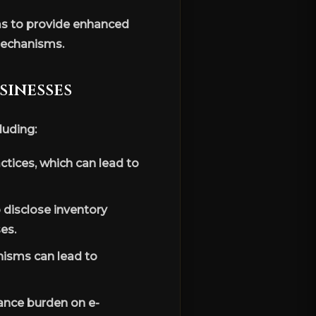
s to provide enhanced
mechanisms.
sinesses
luding:
tices, which can lead to
o disclose inventory
es.
isms can lead to
ance burden on e-