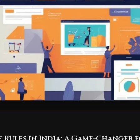
Rules in India: A Game-Changer f