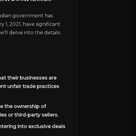
 Indian government has
1, 2021, have significant
'll delve into the details
at their businesses are
nt unfair trade practices
e the ownership of
s or third-party sellers.
tering into exclusive deals