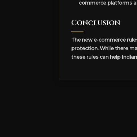
commerce platforms an
Conclusion
The new e-commerce rules 
protection. While there m
these rules can help India