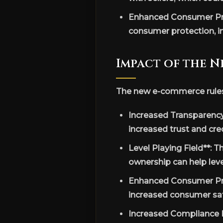
Enhanced Consumer Pro
consumer protection, i
Impact of the N
The new e-commerce rules h
Increased Transparency
increased trust and cr
Level Playing Field**: 
ownership can help leve
Enhanced Consumer Pro
increased consumer sati
Increased Compliance B